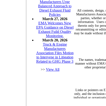
Manufacturers Urge
Balanced Approach to
Diesel Exhaust Fluid
All contents, design,
Manufacturers Associa
Policies
parties, whether or
March 27, 2026
information.
Users 
EMA Welcomes New
therein only for pers
EPA Guidance on Diesel
retransmitting or edit
Exhaust Fuild Quality
may be made without th
Monitoring.
March 20, 2026
Truck & Engine
Manufacturers
Association Files Motion
to Intervene in Litigation
The names, trademar
Related to GHG Phase 3
manner without EMA's p
other proprietar
>>
View All
Links or pointers on E
only, and the inclusion
individual or organizati
referenced on the site.
""enginemanufacture