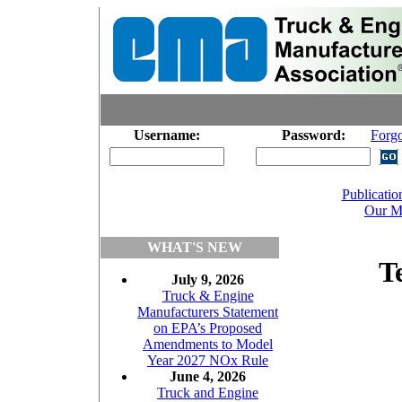
Username:
Password:
Forg
Publicatio
Our M
WHAT'S NEW
T
July 9, 2026
Truck & Engine
Manufacturers Statement
on EPA’s Proposed
Amendments to Model
Year 2027 NOx Rule
June 4, 2026
Truck and Engine