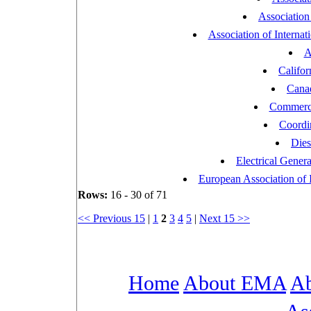
Association
Association of Interna
A
Califor
Canad
Commercia
Coordi
Dies
Electrical Gener
European Association of 
Rows:
16 - 30 of 71
<< Previous 15
|
1
2
3
4
5
|
Next 15 >>
Home
About EMA
Ab