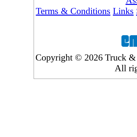
As
Terms & Conditions
Links
Copyright © 2026 Truck & 
All ri