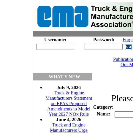
Username:
Password:
Forg
Publicatio
Our M
WHAT'S NEW
July 9, 2026
Truck & Engine
Please
Manufacturers Statement
on EPA’s Proposed
Category:
Amendments to Model
Name:
Year 2027 NOx Rule
June 4, 2026
Truck and Engine
Manufacturers Urge