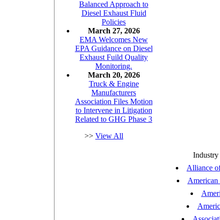
Balanced Approach to
Diesel Exhaust Fluid
Policies
March 27, 2026
EMA Welcomes New
EPA Guidance on Diesel
Exhaust Fuild Quality
Monitoring.
March 20, 2026
Truck & Engine
Manufacturers
Association Files Motion
to Intervene in Litigation
Related to GHG Phase 3
>>
View All
Industry
Alliance o
American N
Ameri
Americ
Associat